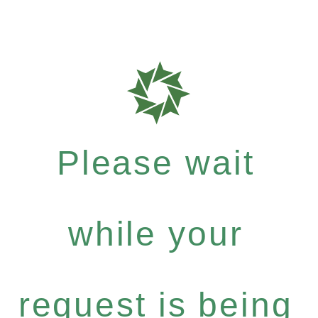
Please wait
while your
request is being