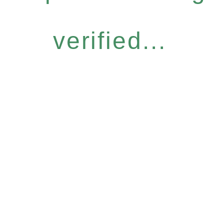
verified...